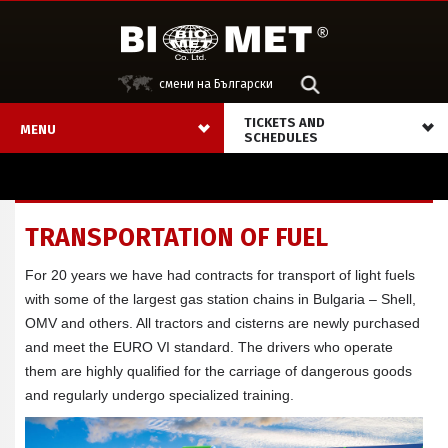
смени на Български
ТICKETS AND
MENU
SCHEDULES
TRANSPORTATION OF FUEL
For 20 years we have had contracts for transport of light fuels
with some of the largest gas station chains in Bulgaria – Shell,
OMV and others. All tractors and cisterns are newly purchased
and meet the EURO VI standard. The drivers who operate
them are highly qualified for the carriage of dangerous goods
and regularly undergo specialized training.