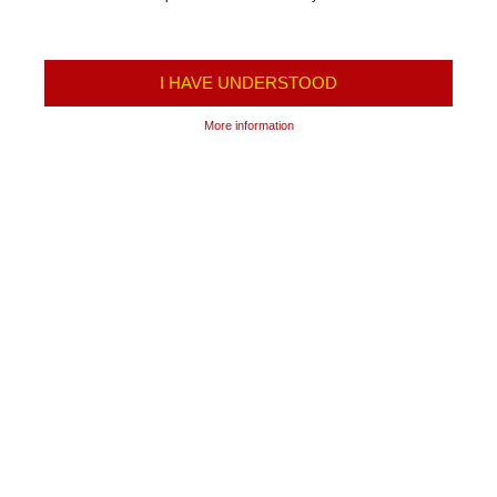
I HAVE UNDERSTOOD
More information
TRANSPORTATION OF
FREIGHT TRANSPORT
PASSENGERS
International transport
Schedule
Transportation of Fuel
Prices
Transportation of LPG and
Ticket center
Industrial Gases
Terms and Conditions of the
Refrigerated Transportation
Carrier
Transport of cement
Online Tickets