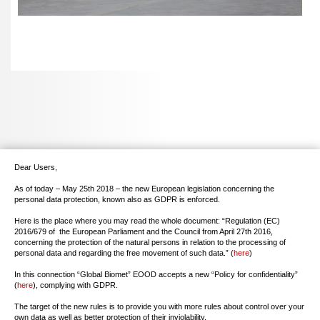
Dear Users,
As of today – May 25th 2018 – the new European legislation concerning the
personal data protection, known also as GDPR is enforced.
Here is the place where you may read the whole document: “Regulation (EC)
2016/679 of the European Parliament and the Council from April 27th 2016,
concerning the protection of the natural persons in relation to the processing of
personal data and regarding the free movement of such data.” (
here
)
In this connection “Global Biomet” EOOD accepts a new “Policy for confidentiality”
(
here
), complying with GDPR.
The target of the new rules is to provide you with more rules about control over your
own data as well as better protection of their inviolability.