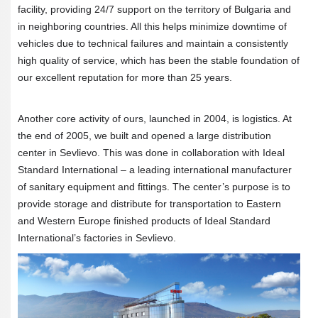
facility, providing 24/7 support on the territory of Bulgaria and
in neighboring countries. All this helps minimize downtime of
vehicles due to technical failures and maintain a consistently
high quality of service, which has been the stable foundation of
our excellent reputation for more than 25 years.
Another core activity of ours, launched in 2004, is logistics. At
the end of 2005, we built and opened a large distribution
center in Sevlievo. This was done in collaboration with Ideal
Standard International – a leading international manufacturer
of sanitary equipment and fittings. The center’s purpose is to
provide storage and distribute for transportation to Eastern
and Western Europe finished products of Ideal Standard
International’s factories in Sevlievo.