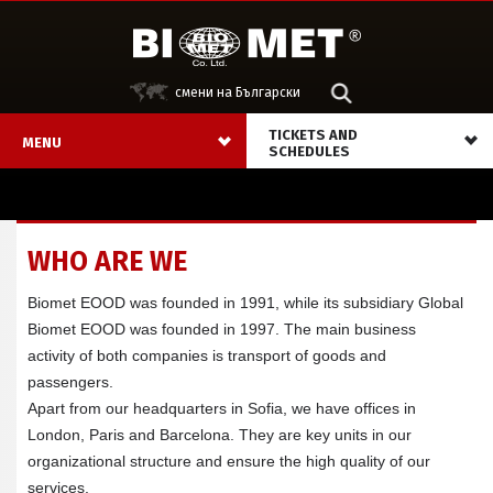
смени на Български
ТICKETS AND
MENU
SCHEDULES
WHO ARE WE
Biomet EOOD was founded in 1991, while its subsidiary Global
Biomet EOOD was founded in 1997. The main business
activity of both companies is transport of goods and
passengers.
Apart from our headquarters in Sofia, we have offices in
London, Paris and Barcelona. They are key units in our
organizational structure and ensure the high quality of our
services.