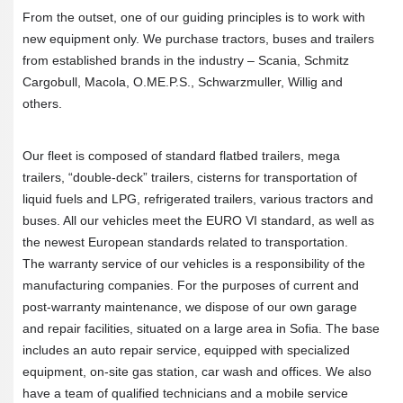
From the outset, one of our guiding principles is to work with
new equipment only. We purchase tractors, buses and trailers
from established brands in the industry – Scania, Schmitz
Cargobull, Macola, O.ME.P.S., Schwarzmuller, Willig and
others.
Our fleet is composed of standard flatbed trailers, mega
trailers, “double-deck” trailers, cisterns for transportation of
liquid fuels and LPG, refrigerated trailers, various tractors and
buses. All our vehicles meet the EURO VI standard, as well as
the newest European standards related to transportation.
The warranty service of our vehicles is a responsibility of the
manufacturing companies. For the purposes of current and
post-warranty maintenance, we dispose of our own garage
and repair facilities, situated on a large area in Sofia. The base
includes an auto repair service, equipped with specialized
equipment, on-site gas station, car wash and offices. We also
have a team of qualified technicians and a mobile service