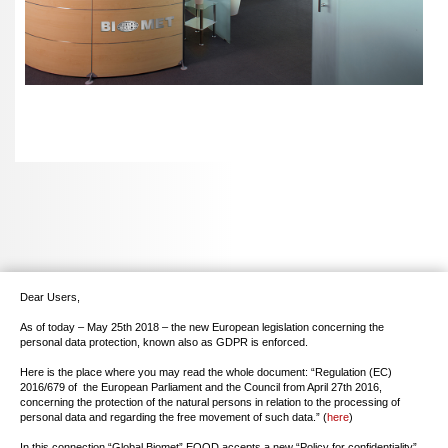
Dear Users,
As of today – May 25th 2018 – the new European legislation concerning the
personal data protection, known also as GDPR is enforced.
Here is the place where you may read the whole document: “Regulation (EC)
2016/679 of the European Parliament and the Council from April 27th 2016,
concerning the protection of the natural persons in relation to the processing of
personal data and regarding the free movement of such data.” (
here
)
In this connection “Global Biomet” EOOD accepts a new “Policy for confidentiality”