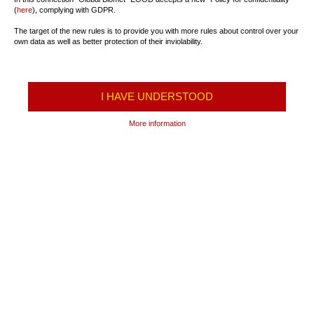
(
here
), complying with GDPR.
The target of the new rules is to provide you with more rules about control over your
own data as well as better protection of their inviolability.
I HAVE UNDERSTOOD
More information
TRANSPORTATION OF
FREIGHT TRANSPORT
PASSENGERS
International transport
Schedule
Transportation of Fuel
Prices
Transportation of LPG and
Ticket center
Industrial Gases